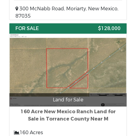
300 McNabb Road, Moriarty, New Mexico,
87035
FOR SALE
$128,000
Land for Sale
160 Acre New Mexico Ranch Land for
Sale in Torrance County Near M
160 Acres