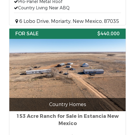
Pro-Panel Metal Roof
Country Living Near ABQ
6 Lobo Drive, Moriarty, New Mexico, 87035
FOR SALE
$440,000
Country Homes
153 Acre Ranch for Sale in Estancia New
Mexico