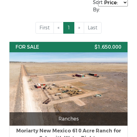
Sort
By:
First
«
1
»
Last
FOR SALE
$1,650,000
Ranches
Moriarty New Mexico 610 Acre Ranch for