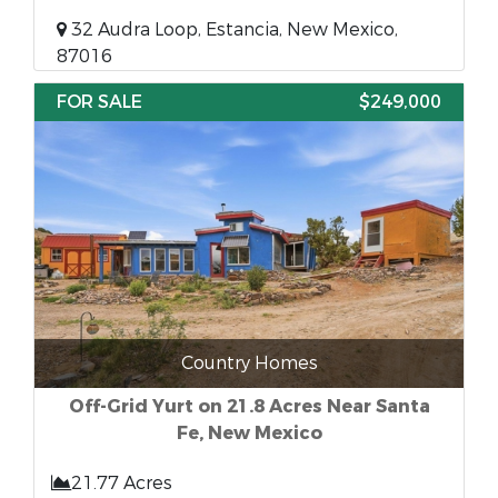
32 Audra Loop, Estancia, New Mexico,
87016
FOR SALE
$249,000
Country Homes
Off-Grid Yurt on 21.8 Acres Near Santa
Fe, New Mexico
21.77 Acres