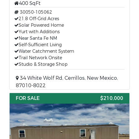
400 SqFt
30050-105062
21.8 Off-Grid Acres
Solar Powered Home
Yurt with Additions
Near Santa Fe NM
Self-Sufficient Living
Water Catchment System
Trail Network Onsite
Studio & Storage Shop
34 White Wolf Rd, Cerrillos, New Mexico,
87010-8022
FOR SALE
$210,000