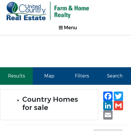
Menu
Results
Map
Filters
Search
Faceb
Tw
Country Homes
Linked
Gm
for sale
Email