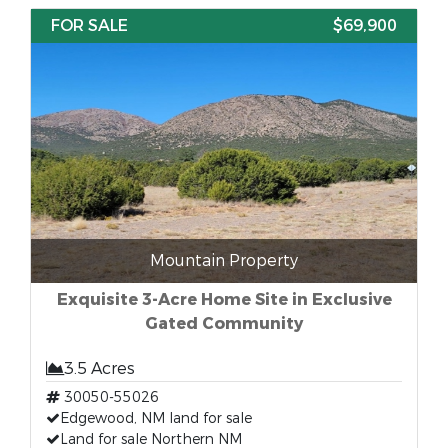
FOR SALE
$69,900
Mountain Property
Exquisite 3-Acre Home Site in Exclusive
Gated Community
3.5 Acres
30050-55026
Edgewood, NM land for sale
Land for sale Northern NM