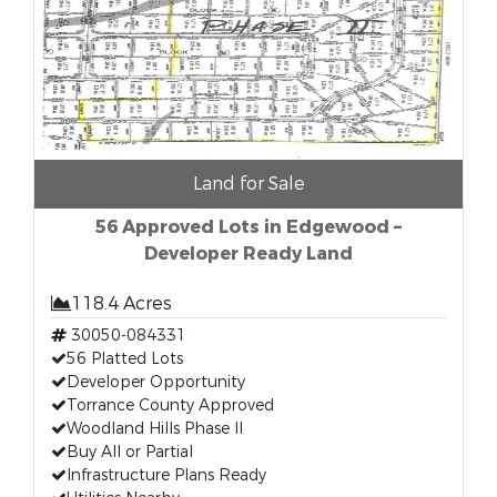
Land for Sale
56 Approved Lots in Edgewood –
Developer Ready Land
118.4 Acres
30050-084331
56 Platted Lots
Developer Opportunity
Torrance County Approved
Woodland Hills Phase II
Buy All or Partial
Infrastructure Plans Ready