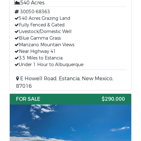
540 Acres
30050-68363
540 Acres Grazing Land
Fully Fenced & Gated
Livestock/Domestic Well
Blue Gamma Grass
Manzano Mountain Views
Near Highway 41
3.5 Miles to Estancia
Under 1 Hour to Albuquerque
E Howell Road, Estancia, New Mexico,
87016
FOR SALE
$290,000