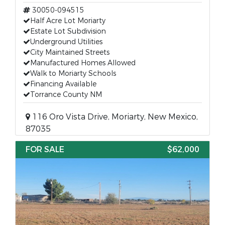
30050-094515
Half Acre Lot Moriarty
Estate Lot Subdivision
Underground Utilities
City Maintained Streets
Manufactured Homes Allowed
Walk to Moriarty Schools
Financing Available
Torrance County NM
116 Oro Vista Drive, Moriarty, New Mexico,
87035
FOR SALE
$62,000