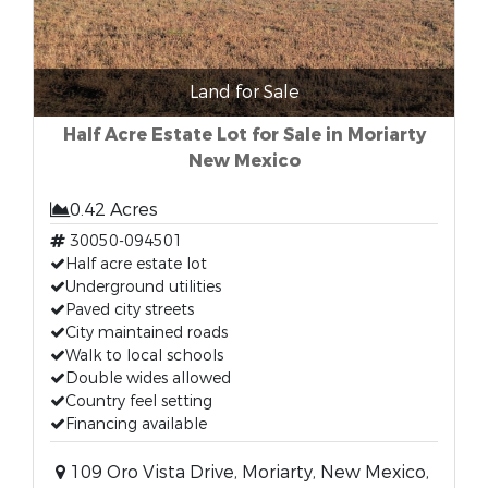
Land for Sale
Half Acre Estate Lot for Sale in Moriarty
New Mexico
0.42 Acres
30050-094501
Half acre estate lot
Underground utilities
Paved city streets
City maintained roads
Walk to local schools
Double wides allowed
Country feel setting
Financing available
109 Oro Vista Drive, Moriarty, New Mexico,