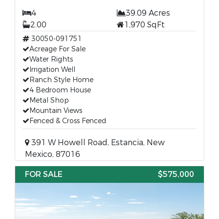
4
39.09 Acres
2.00
1,970 SqFt
30050-091751
Acreage For Sale
Water Rights
Irrigation Well
Ranch Style Home
4 Bedroom House
Metal Shop
Mountain Views
Fenced & Cross Fenced
391 W Howell Road, Estancia, New
Mexico, 87016
FOR SALE
$575,000