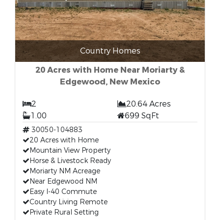
Country Homes
20 Acres with Home Near Moriarty &
Edgewood, New Mexico
2
20.64 Acres
1.00
699 SqFt
30050-104883
20 Acres with Home
Mountain View Property
Horse & Livestock Ready
Moriarty NM Acreage
Near Edgewood NM
Easy I-40 Commute
Country Living Remote
Private Rural Setting