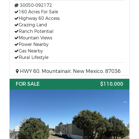
30050-092172
160 Acres For Sale
Highway 60 Access
Grazing Land
Ranch Potential
Mountain Views
Power Nearby
Gas Nearby
Rural Lifestyle
HWY 60, Mountainair, New Mexico, 87036
FOR SALE
$110,000