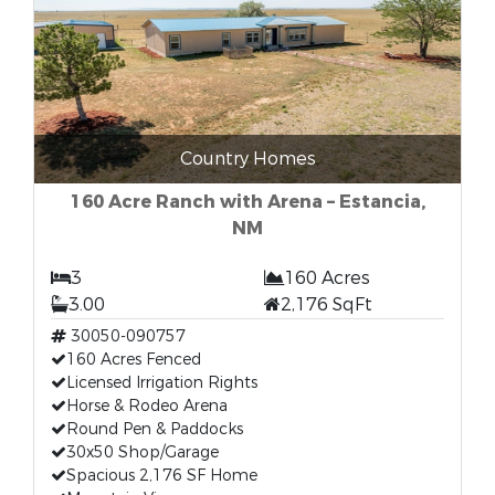
Country Homes
160 Acre Ranch with Arena – Estancia,
NM
3
160 Acres
3.00
2,176 SqFt
30050-090757
160 Acres Fenced
Licensed Irrigation Rights
Horse & Rodeo Arena
Round Pen & Paddocks
30x50 Shop/Garage
Spacious 2,176 SF Home