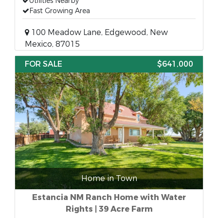
Utilities Nearby
Fast Growing Area
100 Meadow Lane, Edgewood, New
Mexico, 87015
FOR SALE
$641,000
Home in Town
Estancia NM Ranch Home with Water
Rights | 39 Acre Farm