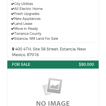
City Utilities
All Electric Home
Fresh Upgrades
New Appliances
Land Lease
Move in Ready
Torrance County
Estancia, NM Land For Sale
400 4TH, Site 56 Street, Estancia, New
Mexico, 87016
FOR SALE
$80,000