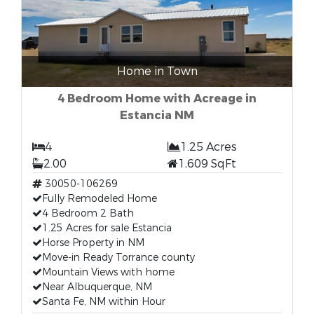
Home in Town
4 Bedroom Home with Acreage in
Estancia NM
4
1.25 Acres
2.00
1,609 SqFt
30050-106269
Fully Remodeled Home
4 Bedroom 2 Bath
1.25 Acres for sale Estancia
Horse Property in NM
Move-in Ready Torrance county
Mountain Views with home
Near Albuquerque, NM
Santa Fe, NM within Hour