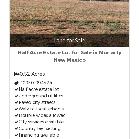
Land for Sale
Half Acre Estate Lot for Sale in Moriarty
New Mexico
0.52 Acres
30050-094524
Half acre estate lot
Underground utilities
Paved city streets
Walk to local schools
Double wides allowed
City services available
Country feel setting
Financing available