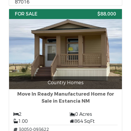
87016
FOR SALE
$88,000
Country Homes
Move In Ready Manufactured Home for
Sale in Estancia NM
2
0 Acres
1.00
864 SqFt
30050-093622