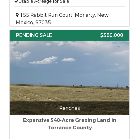
Usable Acreage for Sale
155 Rabbit Run Court, Moriarty, New
Mexico, 87035
PENDING SALE
$380,000
Ranches
Expansive 540-Acre Grazing Land in
Torrance County