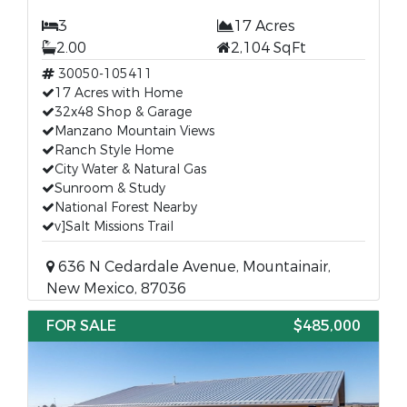
3
17 Acres
2.00
2,104 SqFt
30050-105411
17 Acres with Home
32x48 Shop & Garage
Manzano Mountain Views
Ranch Style Home
City Water & Natural Gas
Sunroom & Study
National Forest Nearby
v]Salt Missions Trail
636 N Cedardale Avenue, Mountainair,
New Mexico, 87036
FOR SALE
$485,000