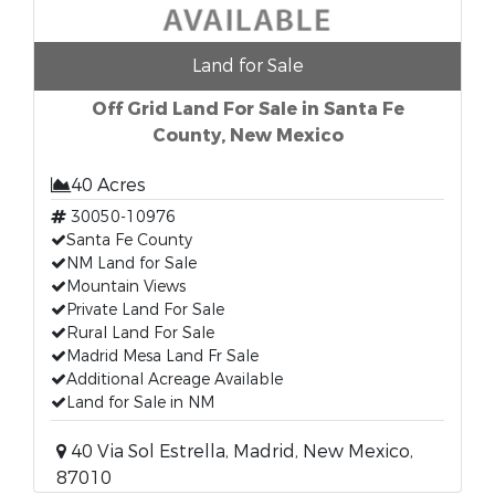
Land for Sale
Off Grid Land For Sale in Santa Fe
County, New Mexico
40 Acres
30050-10976
Santa Fe County
NM Land for Sale
Mountain Views
Private Land For Sale
Rural Land For Sale
Madrid Mesa Land Fr Sale
Additional Acreage Available
Land for Sale in NM
40 Via Sol Estrella, Madrid, New Mexico,
87010