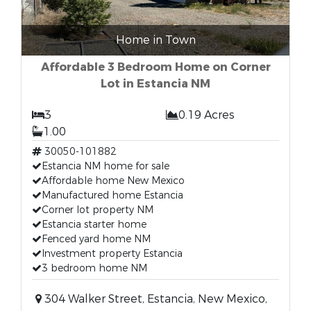
Home in Town
Affordable 3 Bedroom Home on Corner
Lot in Estancia NM
3
0.19 Acres
1.00
30050-101882
Estancia NM home for sale
Affordable home New Mexico
Manufactured home Estancia
Corner lot property NM
Estancia starter home
Fenced yard home NM
Investment property Estancia
3 bedroom home NM
304 Walker Street, Estancia, New Mexico,