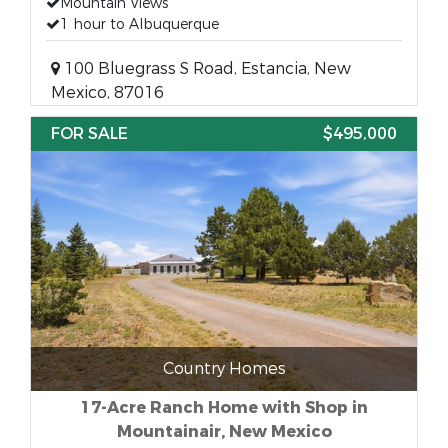
Mountain Views
1 hour to Albuquerque
100 Bluegrass S Road, Estancia, New
Mexico, 87016
FOR SALE
$495,000
Country Homes
17-Acre Ranch Home with Shop in
Mountainair, New Mexico