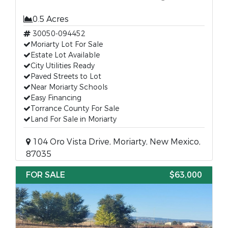
0.5 Acres
30050-094452
Moriarty Lot For Sale
Estate Lot Available
City Utilities Ready
Paved Streets to Lot
Near Moriarty Schools
Easy Financing
Torrance County For Sale
Land For Sale in Moriarty
104 Oro Vista Drive, Moriarty, New Mexico,
87035
FOR SALE
$63,000