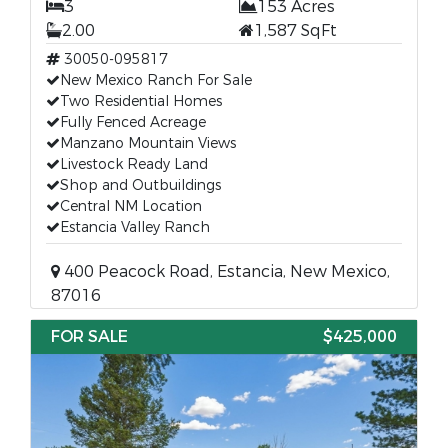
3
153 Acres
2.00
1,587 SqFt
30050-095817
New Mexico Ranch For Sale
Two Residential Homes
Fully Fenced Acreage
Manzano Mountain Views
Livestock Ready Land
Shop and Outbuildings
Central NM Location
Estancia Valley Ranch
400 Peacock Road, Estancia, New Mexico,
87016
FOR SALE
$425,000