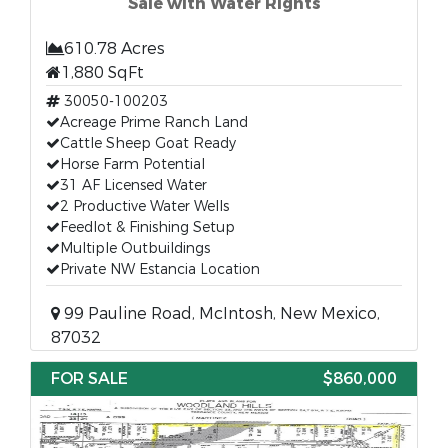
Sale with Water Rights
610.78 Acres
1,880 SqFt
30050-100203
Acreage Prime Ranch Land
Cattle Sheep Goat Ready
Horse Farm Potential
31 AF Licensed Water
2 Productive Water Wells
Feedlot & Finishing Setup
Multiple Outbuildings
Private NW Estancia Location
99 Pauline Road, McIntosh, New Mexico,
87032
FOR SALE
$860,000