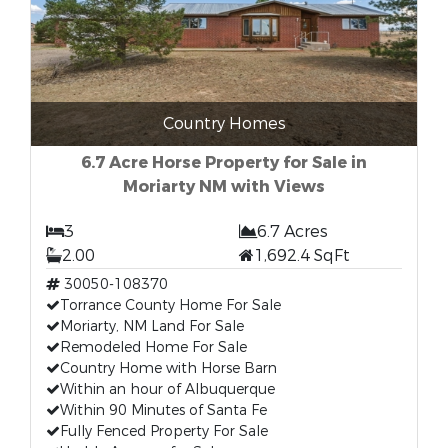
Country Homes
6.7 Acre Horse Property for Sale in
Moriarty NM with Views
3
6.7 Acres
2.00
1,692.4 SqFt
30050-108370
Torrance County Home For Sale
Moriarty, NM Land For Sale
Remodeled Home For Sale
Country Home with Horse Barn
Within an hour of Albuquerque
Within 90 Minutes of Santa Fe
Fully Fenced Property For Sale