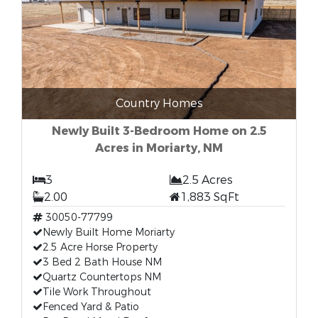
Country Homes
Newly Built 3-Bedroom Home on 2.5
Acres in Moriarty, NM
3
2.5 Acres
2.00
1,883 SqFt
30050-77799
Newly Built Home Moriarty
2.5 Acre Horse Property
3 Bed 2 Bath House NM
Quartz Countertops NM
Tile Work Throughout
Fenced Yard & Patio