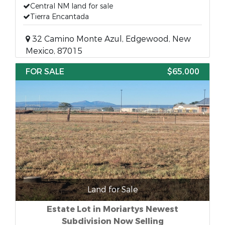
Central NM land for sale
Tierra Encantada
32 Camino Monte Azul, Edgewood, New
Mexico, 87015
FOR SALE
$65,000
Land for Sale
Estate Lot in Moriartys Newest
Subdivision Now Selling