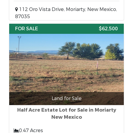
112 Oro Vista Drive, Moriarty, New Mexico,
87035
FOR SALE
$62,500
Land for Sale
Half Acre Estate Lot for Sale in Moriarty
New Mexico
0.47 Acres