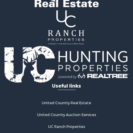
Investment & Income for Sale
Mountain Property for Sale
Land for Sale
Ranches for Sale
Recreational Property for Sale
Industrial for Sale
Investment & Income for Sale
Mountain Property for Sale
Home in Town for Sale
Log Homes & Cabins for Sale
Ranches for Sale
Home in Town for Sale
Useful links
Recreational Property for Sale
Land for Sale
Storage for Sale
United Country Real Estate
Owner Financing for Sale
United Country Auction Services
Ranches for Sale
Hotels / Motels for Sale
UC Ranch Properties
Owner Financing for Sale