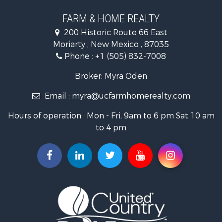
Land for Sale
Land for Sale
FARM & HOME REALTY
Recreational Property for Sale
200 Historic Route 66 East
Land for Sale
Moriarty , New Mexico , 87035
Mountain Property for Sale
Phone :
+1 (505) 832-7008
Ranches for Sale
Farms for Sale
Broker: Myra Oden
Owner Financing for Sale
Email :
myra@ucfarmhomerealty.com
Recreational Property for Sale
Mountain Property for Sale
Hours of operation : Mon - Fri, 9am to 6 pm Sat 10 am
Owner Financing for Sale
to 4 pm
Investment & Income for Sale
Log Homes & Cabins for Sale
Recreational Property for Sale
Retirement & Active Adult for Sale
RV Parks & Mobile Homes for Sale
Hunting for Sale
Recreational Property for Sale
Commercial Property for Sale