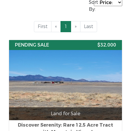
Sort
By:
First
«
1
»
Last
PENDING SALE
$32,000
Land for Sale
Discover Serenity: Rare 12.5 Acre Tract