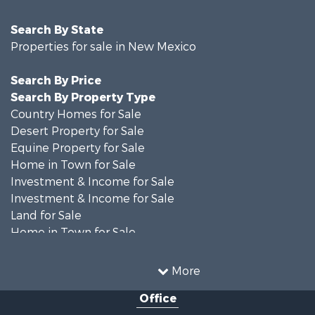
Search By State
Properties for sale in New Mexico
Search By Price
Search By Property Type
Country Homes for Sale
Desert Property for Sale
Equine Property for Sale
Home in Town for Sale
Investment & Income for Sale
Investment & Income for Sale
Land for Sale
Home in Town for Sale
Investment & Income for Sale
Land for Sale
More
Mountain Property for Sale
Office
Ranches for Sale