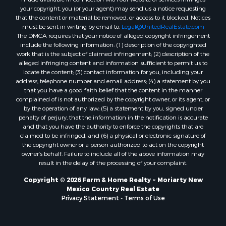
your copyright, you (or your agent) may send us a notice requesting
that the content or material be removed, or access to it blocked. Notices
must be sent in writing by email to:
Legal@UnitedRealEstate.com
The DMCA requires that your notice of alleged copyright infringement
include the following information: (1) description of the copyrighted
work that is the subject of claimed infringement; (2) description of the
alleged infringing content and information sufficient to permit us to
locate the content; (3) contact information for you, including your
address, telephone number and email address; (4) a statement by you
that you have a good faith belief that the content in the manner
complained of is not authorized by the copyright owner, or its agent, or
by the operation of any law; (5) a statement by you, signed under
penalty of perjury, that the information in the notification is accurate
and that you have the authority to enforce the copyrights that are
claimed to be infringed; and (6) a physical or electronic signature of
the copyright owner or a person authorized to act on the copyright
owner’s behalf. Failure to include all of the above information may
result in the delay of the processing of your complaint.
Copyright © 2026 Farm & Home Realty ~ Moriarty New
Mexico Country Real Estate
Privacy Statement
-
Terms of Use