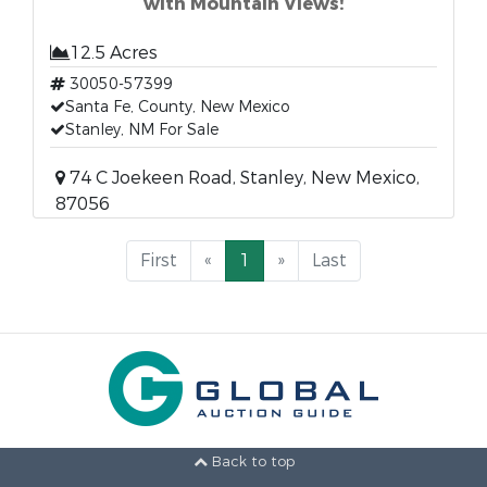
with Mountain Views!
12.5 Acres
30050-57399
Santa Fe, County, New Mexico
Stanley, NM For Sale
74 C Joekeen Road, Stanley, New Mexico,
87056
First
«
1
»
Last
Back to top