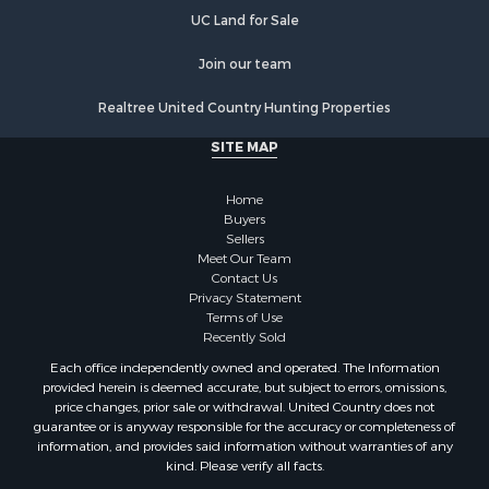
Hunting for Sale
UC Land for Sale
Historic Property for Sale
Join our team
Businesses for Sale
Resort Property for Sale
Realtree United Country Hunting Properties
Search By County
SITE MAP
Properties for sale in Santa Fe county, NM
Properties for sale in Bernalillo county, NM
Home
Properties for sale in Guadalupe county, NM
Buyers
Properties for sale in Torrance county, NM
Sellers
Search By City
Meet Our Team
Contact Us
Properties for sale in Tijeras, NM
Privacy Statement
Properties for sale in Santa Rosa, NM
Terms of Use
Properties for sale in Stanley, NM
Recently Sold
Properties for sale in Estancia, NM
Each office independently owned and operated. The Information
Properties for sale in Cerrillos, NM
provided herein is deemed accurate, but subject to errors, omissions,
price changes, prior sale or withdrawal. United Country does not
Properties for sale in Tajique, NM
guarantee or is anyway responsible for the accuracy or completeness of
Properties for sale in Mountainair, NM
information, and provides said information without warranties of any
Properties for sale in Corona, NM
kind. Please verify all facts.