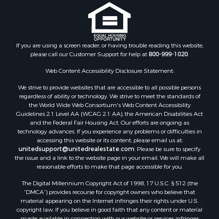
Properties for sale in Edgewood, NM
Properties for sale in Moriarty, NM
Properties for sale in Madrid, NM
Properties for sale in McIntosh, NM
If you are using a screen reader, or having trouble reading this website,
Properties for sale in Newkirk, NM
please call our Customer Support for help at
800-999-1020
.
Web Content Accessibility Disclosure Statement:
We strive to provide websites that are accessible to all possible persons
regardless of ability or technology. We strive to meet the standards of
the World Wide Web Consortium's Web Content Accessibility
Guidelines 2.1 Level AA (WCAG 2.1 AA), the American Disabilities Act
and the Federal Fair Housing Act. Our efforts are ongoing as
technology advances. If you experience any problems or difficulties in
accessing this website or its content, please email us at:
unitedsupport@unitedrealestate.com
. Please be sure to specify
the issue and a link to the website page in your email. We will make all
reasonable efforts to make that page accessible for you.
The Digital Millennium Copyright Act of 1998, 17 U.S.C. § 512 (the
“DMCA”) provides recourse for copyright owners who believe that
material appearing on the Internet infringes their rights under U.S.
copyright law. If you believe in good faith that any content or material
made available in connection with our website or services infringes