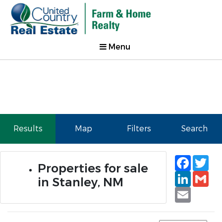
Menu
Results
Map
Filters
Search
Faceb
Tw
Properties for sale
Linked
Gm
in Stanley, NM
Email