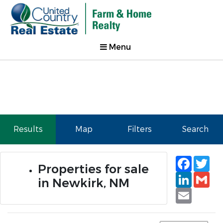
Menu
Results
Map
Filters
Search
Faceb
Tw
Properties for sale
Linked
Gm
in Newkirk, NM
Email