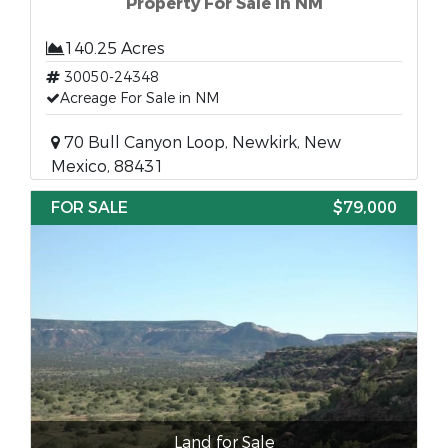
Property For Sale in NM
140.25 Acres
30050-24348
Acreage For Sale in NM
70 Bull Canyon Loop, Newkirk, New
Mexico, 88431
FOR SALE
$79,000
Land for Sale