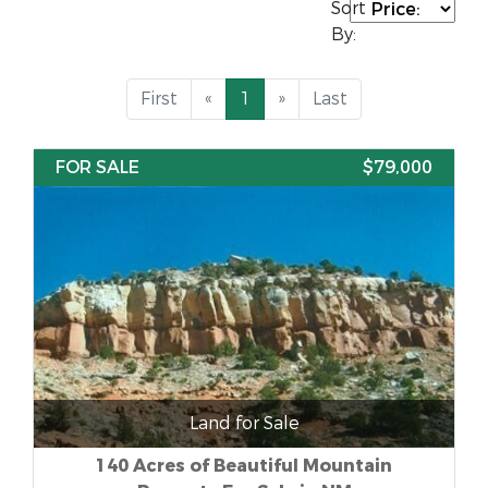
Sort
By:
First
«
1
»
Last
FOR SALE
$79,000
Land for Sale
140 Acres of Beautiful Mountain