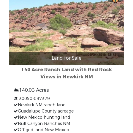
Land for Sale
140 Acre Ranch Land with Red Rock
Views in Newkirk NM
140.03 Acres
30050-097379
Newkirk NM ranch land
Guadalupe County acreage
New Mexico hunting land
Bull Canyon Ranches NM
Off grid land New Mexico