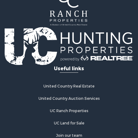
Ranches for Sale
Recreational Property for Sale
Industrial for Sale
Investment & Income for Sale
Mountain Property for Sale
Home in Town for Sale
Log Homes & Cabins for Sale
Ranches for Sale
Home in Town for Sale
Useful links
Recreational Property for Sale
Land for Sale
Storage for Sale
United Country Real Estate
Owner Financing for Sale
United Country Auction Services
Ranches for Sale
Hotels / Motels for Sale
UC Ranch Properties
Owner Financing for Sale
Hunting for Sale
UC Land for Sale
Historic Property for Sale
Join our team
Businesses for Sale