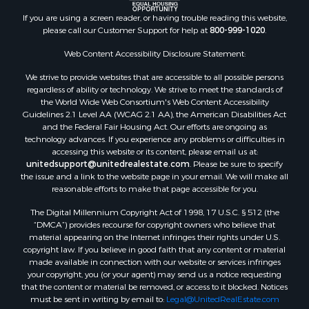
Properties for sale in McIntosh, NM
If you are using a screen reader, or having trouble reading this website,
Properties for sale in Newkirk, NM
please call our Customer Support for help at
800-999-1020
.
Web Content Accessibility Disclosure Statement:
We strive to provide websites that are accessible to all possible persons
regardless of ability or technology. We strive to meet the standards of
the World Wide Web Consortium's Web Content Accessibility
Guidelines 2.1 Level AA (WCAG 2.1 AA), the American Disabilities Act
and the Federal Fair Housing Act. Our efforts are ongoing as
technology advances. If you experience any problems or difficulties in
accessing this website or its content, please email us at:
unitedsupport@unitedrealestate.com
. Please be sure to specify
the issue and a link to the website page in your email. We will make all
reasonable efforts to make that page accessible for you.
The Digital Millennium Copyright Act of 1998, 17 U.S.C. § 512 (the
“DMCA”) provides recourse for copyright owners who believe that
material appearing on the Internet infringes their rights under U.S.
copyright law. If you believe in good faith that any content or material
made available in connection with our website or services infringes
your copyright, you (or your agent) may send us a notice requesting
that the content or material be removed, or access to it blocked. Notices
must be sent in writing by email to:
Legal@UnitedRealEstate.com
The DMCA requires that your notice of alleged copyright infringement