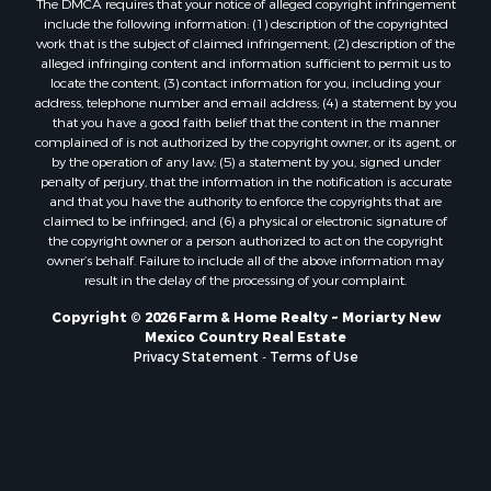
include the following information: (1) description of the copyrighted
work that is the subject of claimed infringement; (2) description of the
alleged infringing content and information sufficient to permit us to
locate the content; (3) contact information for you, including your
address, telephone number and email address; (4) a statement by you
that you have a good faith belief that the content in the manner
complained of is not authorized by the copyright owner, or its agent, or
by the operation of any law; (5) a statement by you, signed under
penalty of perjury, that the information in the notification is accurate
and that you have the authority to enforce the copyrights that are
claimed to be infringed; and (6) a physical or electronic signature of
the copyright owner or a person authorized to act on the copyright
owner’s behalf. Failure to include all of the above information may
result in the delay of the processing of your complaint.
Copyright © 2026 Farm & Home Realty ~ Moriarty New
Mexico Country Real Estate
Privacy Statement
-
Terms of Use