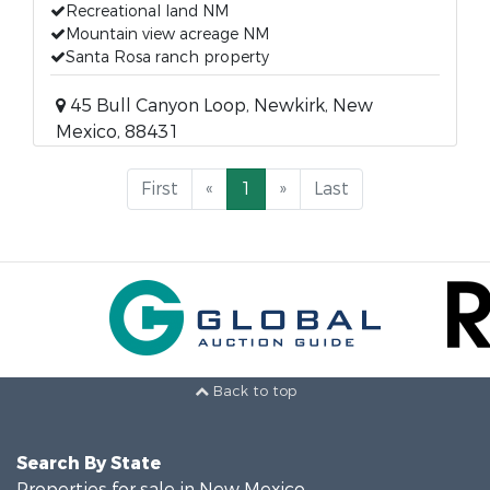
Recreational land NM
Mountain view acreage NM
Santa Rosa ranch property
45 Bull Canyon Loop, Newkirk, New
Mexico, 88431
First
«
1
»
Last
Back to top
Search By State
Properties for sale in New Mexico