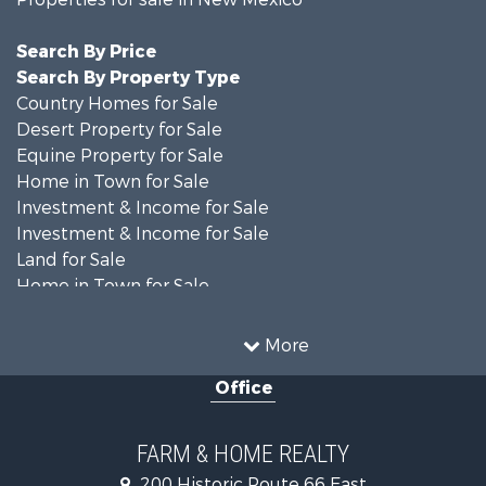
Search By Price
Search By Property Type
Country Homes for Sale
Desert Property for Sale
Equine Property for Sale
Home in Town for Sale
Investment & Income for Sale
Investment & Income for Sale
Land for Sale
Home in Town for Sale
Investment & Income for Sale
Land for Sale
More
Mountain Property for Sale
Office
Ranches for Sale
Land for Sale
Land for Sale
FARM & HOME REALTY
Recreational Property for Sale
200 Historic Route 66 East