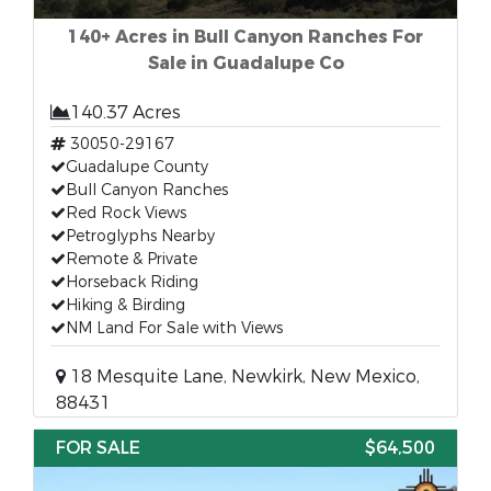
140+ Acres in Bull Canyon Ranches For
Sale in Guadalupe Co
140.37 Acres
30050-29167
Guadalupe County
Bull Canyon Ranches
Red Rock Views
Petroglyphs Nearby
Remote & Private
Horseback Riding
Hiking & Birding
NM Land For Sale with Views
18 Mesquite Lane, Newkirk, New Mexico,
88431
FOR SALE
$64,500