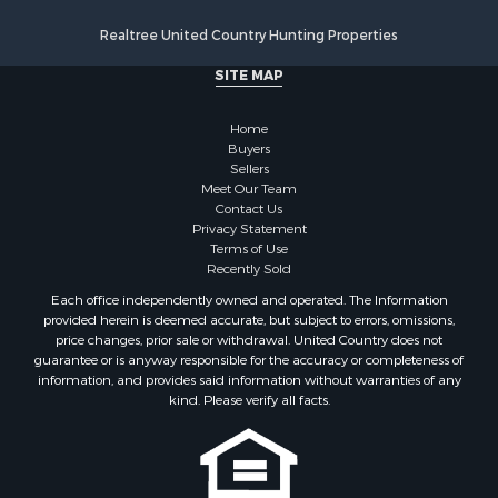
Resort Property for Sale
Realtree United Country Hunting Properties
Search By County
SITE MAP
Properties for sale in Santa Fe county, NM
Properties for sale in Bernalillo county, NM
Home
Properties for sale in Guadalupe county, NM
Buyers
Properties for sale in Torrance county, NM
Sellers
Search By City
Meet Our Team
Contact Us
Properties for sale in Tijeras, NM
Privacy Statement
Properties for sale in Santa Rosa, NM
Terms of Use
Properties for sale in Stanley, NM
Recently Sold
Properties for sale in Estancia, NM
Each office independently owned and operated. The Information
Properties for sale in Cerrillos, NM
provided herein is deemed accurate, but subject to errors, omissions,
price changes, prior sale or withdrawal. United Country does not
Properties for sale in Tajique, NM
guarantee or is anyway responsible for the accuracy or completeness of
Properties for sale in Mountainair, NM
information, and provides said information without warranties of any
Properties for sale in Corona, NM
kind. Please verify all facts.
Properties for sale in Edgewood, NM
Properties for sale in Moriarty, NM
Properties for sale in Madrid, NM