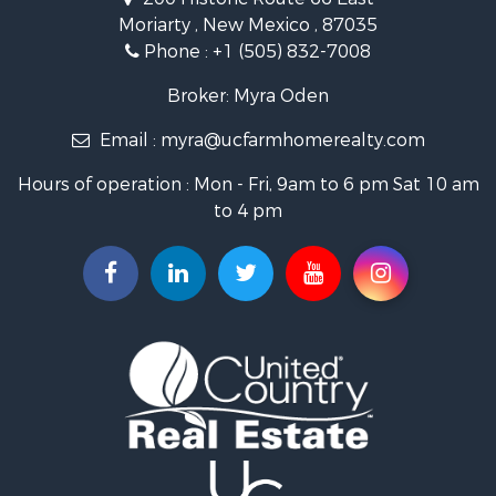
Land for Sale
Moriarty , New Mexico , 87035
Mountain Property for Sale
Phone :
+1 (505) 832-7008
Ranches for Sale
Farms for Sale
Broker: Myra Oden
Owner Financing for Sale
Email :
myra@ucfarmhomerealty.com
Recreational Property for Sale
Mountain Property for Sale
Hours of operation : Mon - Fri, 9am to 6 pm Sat 10 am
Owner Financing for Sale
to 4 pm
Investment & Income for Sale
Log Homes & Cabins for Sale
Recreational Property for Sale
Retirement & Active Adult for Sale
RV Parks & Mobile Homes for Sale
Hunting for Sale
Recreational Property for Sale
Commercial Property for Sale
Investment & Income for Sale
Mountain Property for Sale
Land for Sale