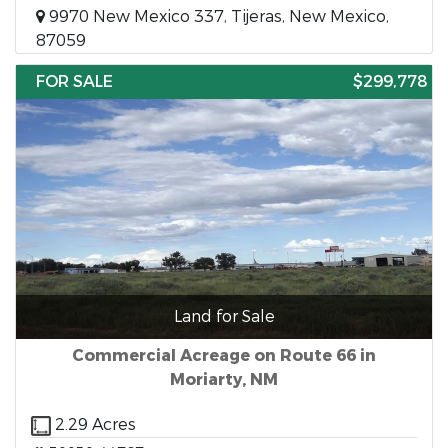
9970 New Mexico 337, Tijeras, New Mexico,
87059
FOR SALE
$299,778
Land for Sale
Commercial Acreage on Route 66 in
Moriarty, NM
2.29 Acres