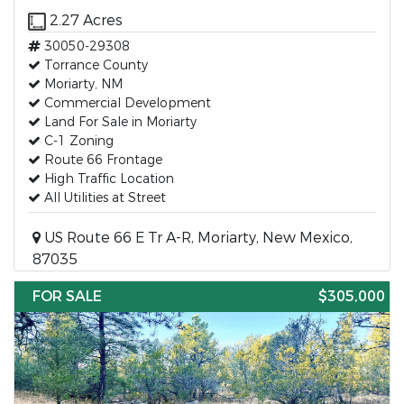
2.27 Acres
30050-29308
Torrance County
Moriarty, NM
Commercial Development
Land For Sale in Moriarty
C-1 Zoning
Route 66 Frontage
High Traffic Location
All Utilities at Street
US Route 66 E Tr A-R, Moriarty, New Mexico,
87035
FOR SALE
$305,000