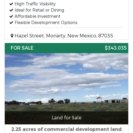
High Traffic Visibility
Ideal for Retail or Dining
Affordable Investment
Flexible Development Options
Hazel Street, Moriarty, New Mexico, 87035
FOR SALE
$343,035
Land for Sale
2.25 acres of commercial development land