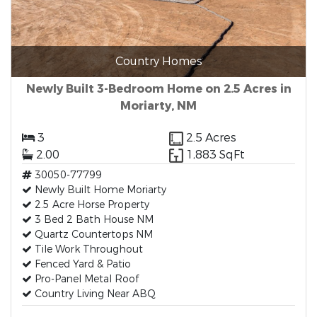
Country Homes
Newly Built 3-Bedroom Home on 2.5 Acres in
Moriarty, NM
3
2.5 Acres
2.00
1,883 SqFt
30050-77799
Newly Built Home Moriarty
2.5 Acre Horse Property
3 Bed 2 Bath House NM
Quartz Countertops NM
Tile Work Throughout
Fenced Yard & Patio
Pro-Panel Metal Roof
Country Living Near ABQ