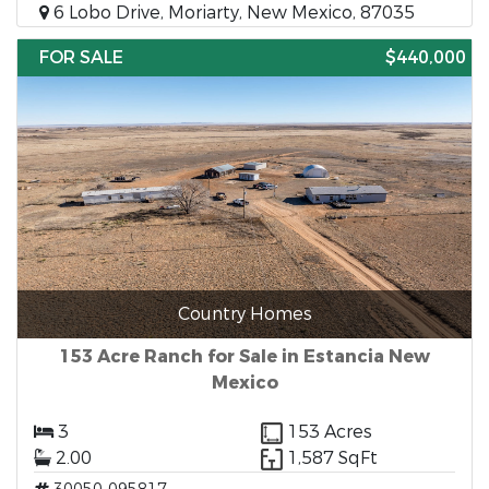
6 Lobo Drive, Moriarty, New Mexico, 87035
FOR SALE
$440,000
Country Homes
153 Acre Ranch for Sale in Estancia New
Mexico
3
153 Acres
2.00
1,587 SqFt