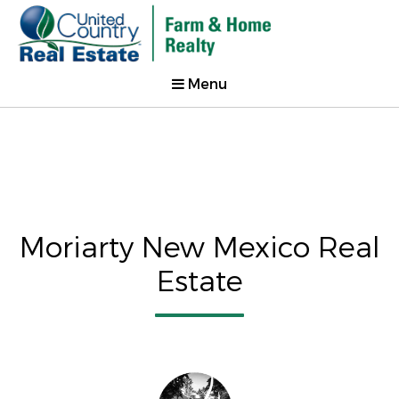
Menu
Moriarty New Mexico Real
Estate