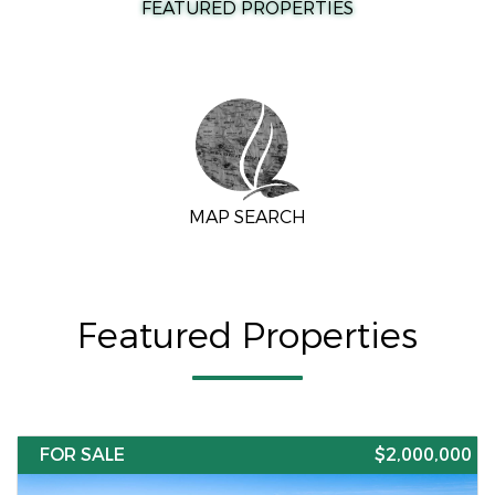
FEATURED PROPERTIES
MAP SEARCH
Featured Properties
FOR SALE
$2,000,000