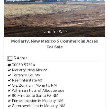
Land for Sale
Moriarty, New Mexico 5 Commercial Acres
For Sale
5 Acres
30050-57614
Moriarty, New Mexico
Torrance County
Near Interstate 40
C-2 Zoning in Moriarty, NM
Within an hour of Albuquerque
90 Minutes to Santa Fe, NM
Prime Location in Moriarty, NM
Commercial Lot in Moriarty, NM