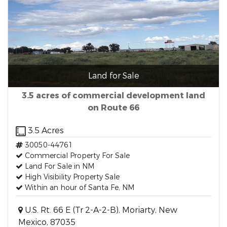
Land for Sale
3.5 acres of commercial development land
on Route 66
3.5 Acres
30050-44761
Commercial Property For Sale
Land For Sale in NM
High Visibility Property Sale
Within an hour of Santa Fe, NM
U.S. Rt. 66 E (Tr 2-A-2-B), Moriarty, New
Mexico, 87035