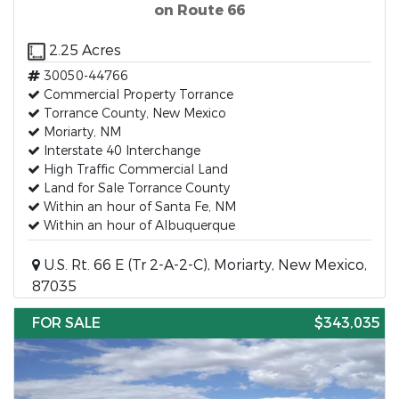
on Route 66
2.25 Acres
30050-44766
Commercial Property Torrance
Torrance County, New Mexico
Moriarty, NM
Interstate 40 Interchange
High Traffic Commercial Land
Land for Sale Torrance County
Within an hour of Santa Fe, NM
Within an hour of Albuquerque
U.S. Rt. 66 E (Tr 2-A-2-C), Moriarty, New Mexico,
87035
FOR SALE
$343,035