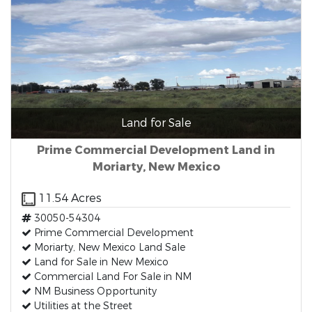
Land for Sale
Prime Commercial Development Land in
Moriarty, New Mexico
11.54 Acres
30050-54304
Prime Commercial Development
Moriarty, New Mexico Land Sale
Land for Sale in New Mexico
Commercial Land For Sale in NM
NM Business Opportunity
Utilities at the Street