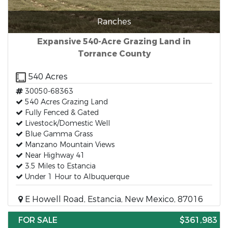
Ranches
Expansive 540-Acre Grazing Land in
Torrance County
540 Acres
30050-68363
540 Acres Grazing Land
Fully Fenced & Gated
Livestock/Domestic Well
Blue Gamma Grass
Manzano Mountain Views
Near Highway 41
3.5 Miles to Estancia
Under 1 Hour to Albuquerque
E Howell Road, Estancia, New Mexico, 87016
FOR SALE
$361,983