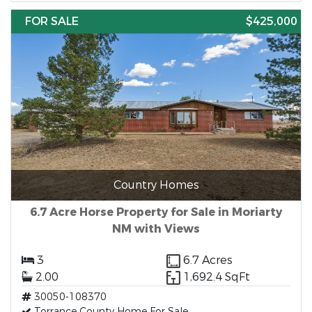
FOR SALE
$425,000
Country Homes
6.7 Acre Horse Property for Sale in Moriarty
NM with Views
3
6.7 Acres
2.00
1,692.4 SqFt
30050-108370
Torrance County Home For Sale