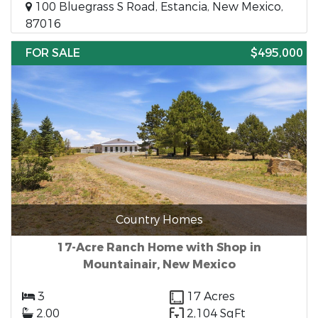
100 Bluegrass S Road, Estancia, New Mexico,
87016
FOR SALE
$495,000
Country Homes
17-Acre Ranch Home with Shop in
Mountainair, New Mexico
3
17 Acres
2.00
2,104 SqFt