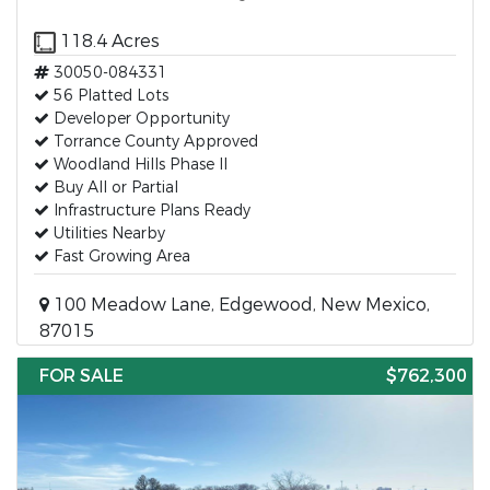
118.4 Acres
30050-084331
56 Platted Lots
Developer Opportunity
Torrance County Approved
Woodland Hills Phase II
Buy All or Partial
Infrastructure Plans Ready
Utilities Nearby
Fast Growing Area
100 Meadow Lane, Edgewood, New Mexico,
87015
FOR SALE
$762,300