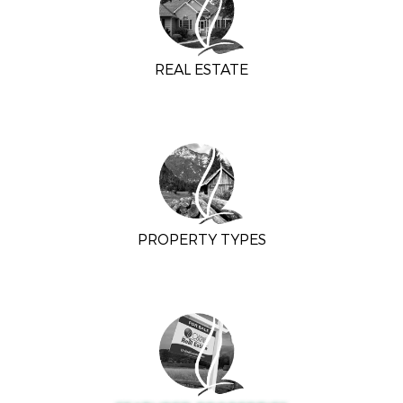
REAL ESTATE
PROPERTY TYPES