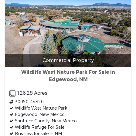
Commercial Property
Wildlife West Nature Park For Sale in
Edgewood, NM
126.28 Acres
30050-44320
Wildlife West Nature Park
Edgewood, New Mexico
Santa Fe County, New Mexico
Wildlife Refuge For Sale
Business for sale in NM