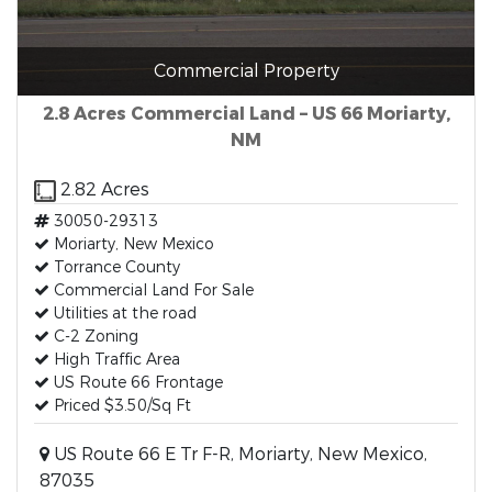
Commercial Property
2.8 Acres Commercial Land – US 66 Moriarty,
NM
2.82 Acres
30050-29313
Moriarty, New Mexico
Torrance County
Commercial Land For Sale
Utilities at the road
C-2 Zoning
High Traffic Area
US Route 66 Frontage
Priced $3.50/Sq Ft
US Route 66 E Tr F-R, Moriarty, New Mexico,
87035