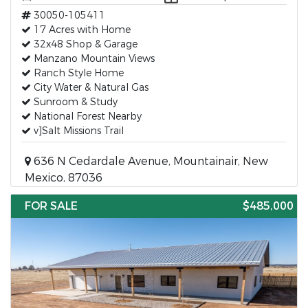
30050-105411
17 Acres with Home
32x48 Shop & Garage
Manzano Mountain Views
Ranch Style Home
City Water & Natural Gas
Sunroom & Study
National Forest Nearby
v]Salt Missions Trail
636 N Cedardale Avenue, Mountainair, New
Mexico, 87036
FOR SALE
$485,000