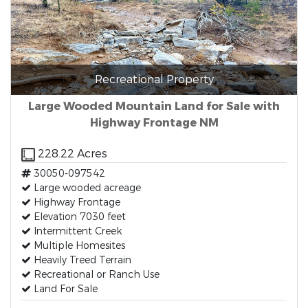
Recreational Property
Large Wooded Mountain Land for Sale with
Highway Frontage NM
228.22 Acres
30050-097542
Large wooded acreage
Highway Frontage
Elevation 7030 feet
Intermittent Creek
Multiple Homesites
Heavily Treed Terrain
Recreational or Ranch Use
Land For Sale