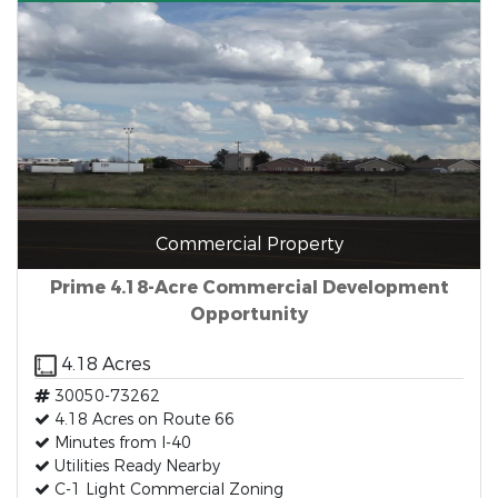
Commercial Property
Prime 4.18-Acre Commercial Development
Opportunity
4.18 Acres
30050-73262
4.18 Acres on Route 66
Minutes from I-40
Utilities Ready Nearby
C-1 Light Commercial Zoning