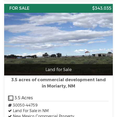
FOR SALE
$343,035
Land for Sale
3.5 acres of commercial development land
in Moriarty, NM
3.5 Acres
30050-44759
Land For Sale in NM
New Mexico Commercial Property