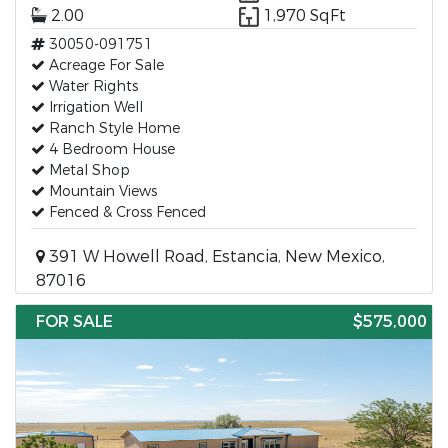
2.00
1,970 SqFt
30050-091751
Acreage For Sale
Water Rights
Irrigation Well
Ranch Style Home
4 Bedroom House
Metal Shop
Mountain Views
Fenced & Cross Fenced
391 W Howell Road, Estancia, New Mexico,
87016
FOR SALE
$575,000