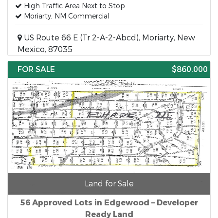
High Traffic Area Next to Stop
Moriarty, NM Commercial
US Route 66 E (Tr 2-A-2-Abcd), Moriarty, New
Mexico, 87035
FOR SALE
$860,000
Land for Sale
56 Approved Lots in Edgewood – Developer
Ready Land