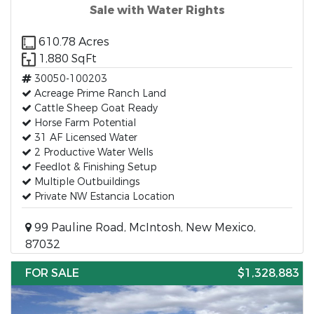
Sale with Water Rights
610.78 Acres
1,880 SqFt
30050-100203
Acreage Prime Ranch Land
Cattle Sheep Goat Ready
Horse Farm Potential
31 AF Licensed Water
2 Productive Water Wells
Feedlot & Finishing Setup
Multiple Outbuildings
Private NW Estancia Location
99 Pauline Road, McIntosh, New Mexico,
87032
FOR SALE
$1,328,883