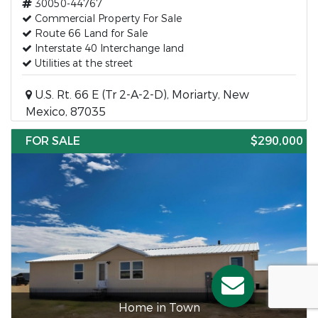
30050-44767
Commercial Property For Sale
Route 66 Land for Sale
Interstate 40 Interchange land
Utilities at the street
U.S. Rt. 66 E (Tr 2-A-2-D), Moriarty, New
Mexico, 87035
FOR SALE
$290,000
Home in Town