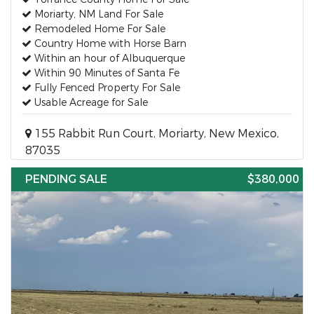
Moriarty, NM Land For Sale
Remodeled Home For Sale
Country Home with Horse Barn
Within an hour of Albuquerque
Within 90 Minutes of Santa Fe
Fully Fenced Property For Sale
Usable Acreage for Sale
155 Rabbit Run Court, Moriarty, New Mexico,
87035
PENDING SALE
$380,000