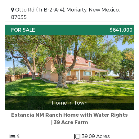
Otto Rd (Tr B-2-A-4), Moriarty, New Mexico,
87035
FOR SALE
$641,000
Home in Town
Estancia NM Ranch Home with Water Rights
| 39 Acre Farm
4
39.09 Acres