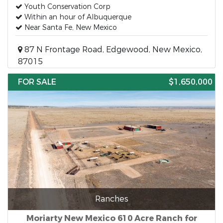
Youth Conservation Corp
Within an hour of Albuquerque
Near Santa Fe, New Mexico
87 N Frontage Road, Edgewood, New Mexico,
87015
FOR SALE
$1,650,000
Ranches
Moriarty New Mexico 610 Acre Ranch for