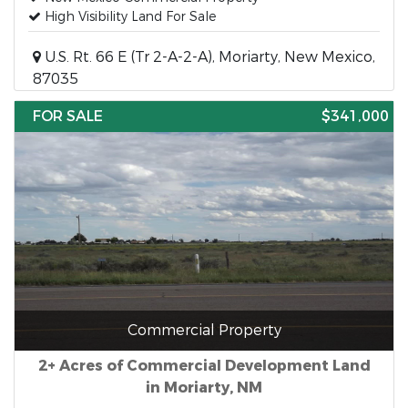
High Visibility Land For Sale
U.S. Rt. 66 E (Tr 2-A-2-A), Moriarty, New Mexico,
87035
FOR SALE
$341,000
Commercial Property
2+ Acres of Commercial Development Land
in Moriarty, NM