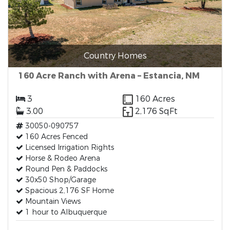
Country Homes
160 Acre Ranch with Arena – Estancia, NM
3
160 Acres
3.00
2,176 SqFt
30050-090757
160 Acres Fenced
Licensed Irrigation Rights
Horse & Rodeo Arena
Round Pen & Paddocks
30x50 Shop/Garage
Spacious 2,176 SF Home
Mountain Views
1 hour to Albuquerque