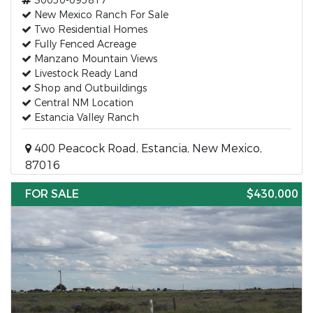
30050-095817
New Mexico Ranch For Sale
Two Residential Homes
Fully Fenced Acreage
Manzano Mountain Views
Livestock Ready Land
Shop and Outbuildings
Central NM Location
Estancia Valley Ranch
400 Peacock Road, Estancia, New Mexico,
87016
FOR SALE
$430,000