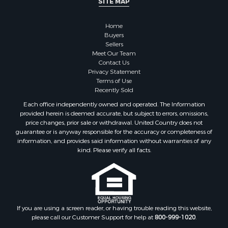
Properties for sale in Santa Fe county, NM
Properties for sale in Bernalillo county, NM
Home
Properties for sale in Guadalupe county, NM
Buyers
Properties for sale in Torrance county, NM
Sellers
Search By City
Meet Our Team
Contact Us
Properties for sale in Tijeras, NM
Privacy Statement
Properties for sale in Santa Rosa, NM
Terms of Use
Properties for sale in Stanley, NM
Recently Sold
Properties for sale in Estancia, NM
Each office independently owned and operated. The Information
Properties for sale in Cerrillos, NM
provided herein is deemed accurate, but subject to errors, omissions,
price changes, prior sale or withdrawal. United Country does not
Properties for sale in Tajique, NM
guarantee or is anyway responsible for the accuracy or completeness of
Properties for sale in Mountainair, NM
information, and provides said information without warranties of any
Properties for sale in Corona, NM
kind. Please verify all facts.
Properties for sale in Edgewood, NM
Properties for sale in Moriarty, NM
Properties for sale in Madrid, NM
Properties for sale in McIntosh, NM
If you are using a screen reader, or having trouble reading this website,
Properties for sale in Newkirk, NM
please call our Customer Support for help at
800-999-1020
.