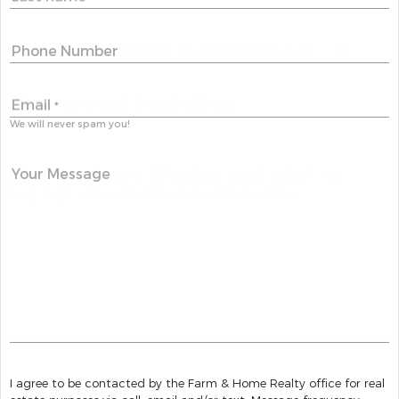
Phone Number
Email
*
We will never spam you!
Your Message
I agree to be contacted by the Farm & Home Realty office for real