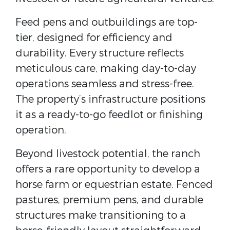
Feed pens and outbuildings are top-
tier, designed for efficiency and
durability. Every structure reflects
meticulous care, making day-to-day
operations seamless and stress-free.
The property’s infrastructure positions
it as a ready-to-go feedlot or finishing
operation.
Beyond livestock potential, the ranch
offers a rare opportunity to develop a
horse farm or equestrian estate. Fenced
pastures, premium pens, and durable
structures make transitioning to a