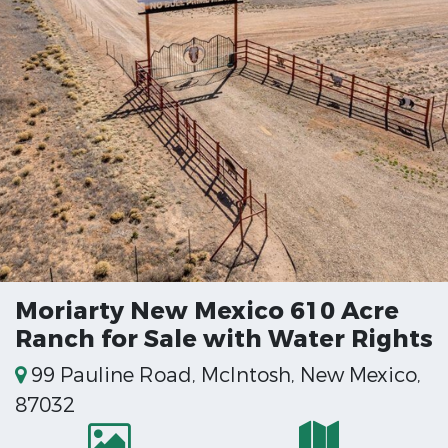
Moriarty New Mexico 610 Acre
Ranch for Sale with Water Rights
99 Pauline Road, McIntosh, New Mexico,
87032