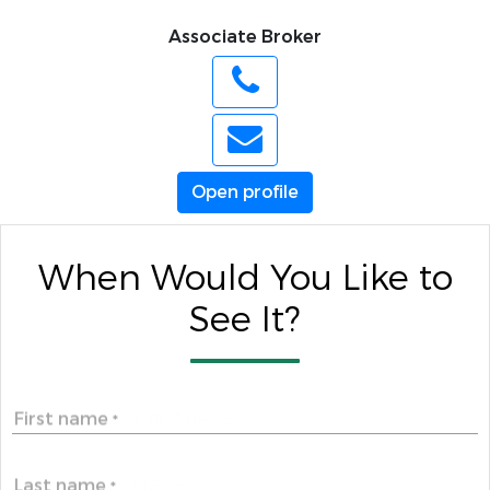
Associate Broker
Open profile
When Would You Like to
See It?
First name
*
Last name
*