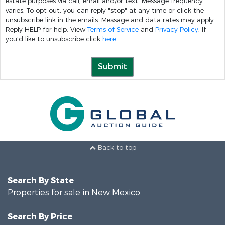
estate purposes via call, email and/or text. Message frequency
varies. To opt out, you can reply "stop" at any time or click the
unsubscribe link in the emails. Message and data rates may apply.
Reply HELP for help. View
Terms of Service
and
Privacy Policy
. If
you'd like to unsubscribe click
here
.
Submit
Back to top
Search By State
Properties for sale in New Mexico
Search By Price