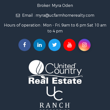
Farms for Sale
Broker: Myra Oden
Owner Financing for Sale
Email :
myra@ucfarmhomerealty.com
Recreational Property for Sale
Mountain Property for Sale
Hours of operation : Mon - Fri, 9am to 6 pm Sat 10 am
Owner Financing for Sale
to 4 pm
Investment & Income for Sale
Log Homes & Cabins for Sale
Recreational Property for Sale
Retirement & Active Adult for Sale
RV Parks & Mobile Homes for Sale
Hunting for Sale
Recreational Property for Sale
Commercial Property for Sale
Investment & Income for Sale
Mountain Property for Sale
Land for Sale
Ranches for Sale
Recreational Property for Sale
Industrial for Sale