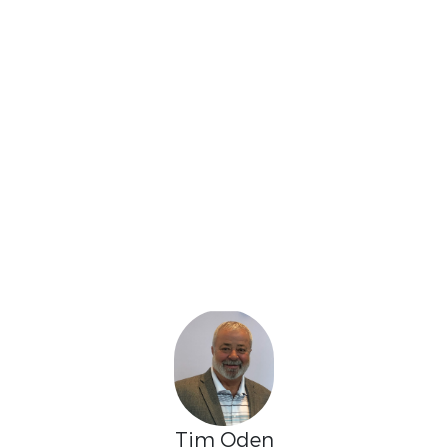
Tim Oden