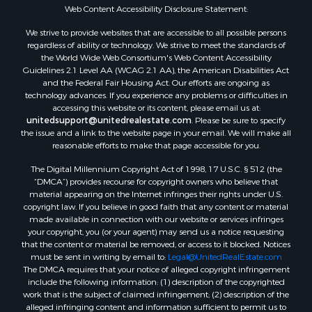
Web Content Accessibility Disclosure Statement:
We strive to provide websites that are accessible to all possible persons
regardless of ability or technology. We strive to meet the standards of
the World Wide Web Consortium's Web Content Accessibility
Guidelines 2.1 Level AA (WCAG 2.1 AA), the American Disabilities Act
and the Federal Fair Housing Act. Our efforts are ongoing as
technology advances. If you experience any problems or difficulties in
accessing this website or its content, please email us at:
unitedsupport@unitedrealestate.com
. Please be sure to specify
the issue and a link to the website page in your email. We will make all
reasonable efforts to make that page accessible for you.
The Digital Millennium Copyright Act of 1998, 17 U.S.C. § 512 (the
“DMCA”) provides recourse for copyright owners who believe that
material appearing on the Internet infringes their rights under U.S.
copyright law. If you believe in good faith that any content or material
made available in connection with our website or services infringes
your copyright, you (or your agent) may send us a notice requesting
that the content or material be removed, or access to it blocked. Notices
must be sent in writing by email to:
Legal@UnitedRealEstate.com
The DMCA requires that your notice of alleged copyright infringement
include the following information: (1) description of the copyrighted
work that is the subject of claimed infringement; (2) description of the
alleged infringing content and information sufficient to permit us to