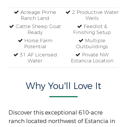
Acreage Prime
2 Productive Water
Ranch Land
Wells
Cattle Sheep Goat
Feedlot &
Ready
Finishing Setup
Horse Farm
Multiple
Potential
Outbuildings
31 AF Licensed
Private NW
Water
Estancia Location
Why You'll Love It
Discover this exceptional 610-acre
ranch located northwest of Estancia in