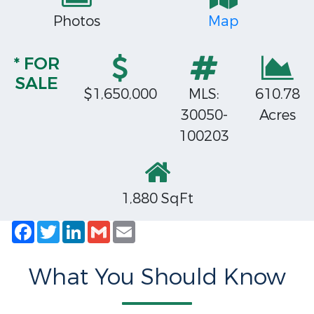
Photos
Map
* FOR
SALE
$1,650,000
MLS:
610.78
30050-
Acres
100203
1,880 SqFt
Facebook
Twitter
LinkedIn
Gmail
Email
What You Should Know