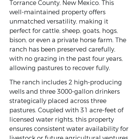
Torrance County, New Mexico. This
well-maintained property offers
unmatched versatility, making it
perfect for cattle, sheep, goats, hogs,
bison, or even a private horse farm. The
ranch has been preserved carefully,
with no grazing in the past four years,
allowing pastures to recover fully.
The ranch includes 2 high-producing
wells and three 3000-gallon drinkers
strategically placed across three
pastures. Coupled with 31 acre-feet of
licensed water rights, this property
ensures consistent water availability for
livestock or future agricultural ventures.