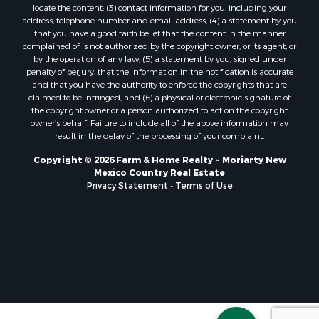
locate the content; (3) contact information for you, including your
address, telephone number and email address; (4) a statement by you
that you have a good faith belief that the content in the manner
complained of is not authorized by the copyright owner, or its agent, or
by the operation of any law; (5) a statement by you, signed under
penalty of perjury, that the information in the notification is accurate
and that you have the authority to enforce the copyrights that are
claimed to be infringed; and (6) a physical or electronic signature of
the copyright owner or a person authorized to act on the copyright
owner’s behalf. Failure to include all of the above information may
result in the delay of the processing of your complaint.
Copyright © 2026 Farm & Home Realty ~ Moriarty New
Mexico Country Real Estate
Privacy Statement
-
Terms of Use