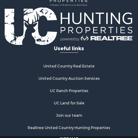
Investment & Income for Sale
Mountain Property for Sale
Home in Town for Sale
Log Homes & Cabins for Sale
Ranches for Sale
Home in Town for Sale
Useful links
Recreational Property for Sale
Land for Sale
Storage for Sale
United Country Real Estate
Owner Financing for Sale
United Country Auction Services
Ranches for Sale
Hotels / Motels for Sale
UC Ranch Properties
Owner Financing for Sale
Hunting for Sale
UC Land for Sale
Historic Property for Sale
Join our team
Businesses for Sale
Resort Property for Sale
Realtree United Country Hunting Properties
Search By County
SITE MAP