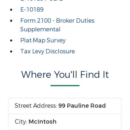
E-10189
Form 2100 - Broker Duties
Supplemental
Plat:Map Survey
Tax Levy Disclosure
Where You'll Find It
Street Address:
99 Pauline Road
City:
McIntosh