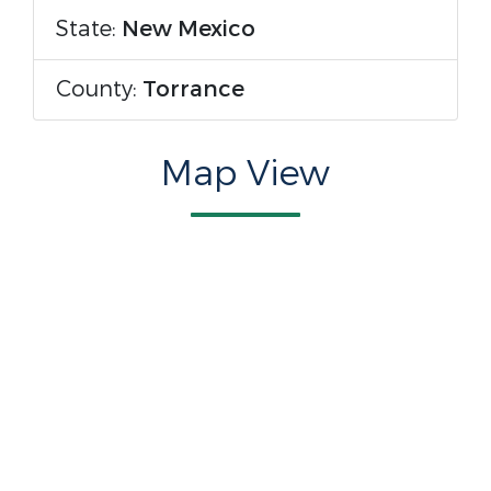
State:
New Mexico
County:
Torrance
Map View