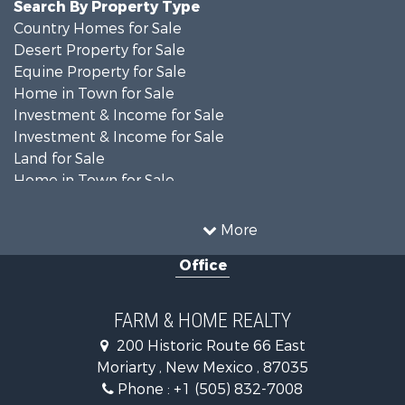
Search By Property Type
Country Homes for Sale
Desert Property for Sale
Equine Property for Sale
Home in Town for Sale
Investment & Income for Sale
Investment & Income for Sale
Land for Sale
Home in Town for Sale
Investment & Income for Sale
Land for Sale
More
Mountain Property for Sale
Office
Ranches for Sale
Land for Sale
Land for Sale
FARM & HOME REALTY
Recreational Property for Sale
200 Historic Route 66 East
Land for Sale
Moriarty , New Mexico , 87035
Mountain Property for Sale
Phone :
+1 (505) 832-7008
Ranches for Sale