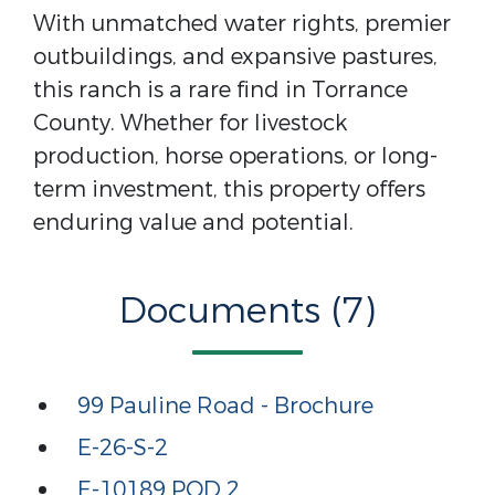
With unmatched water rights, premier
outbuildings, and expansive pastures,
this ranch is a rare find in Torrance
County. Whether for livestock
production, horse operations, or long-
term investment, this property offers
enduring value and potential.
Documents (7)
99 Pauline Road - Brochure
E-26-S-2
E-10189 POD 2