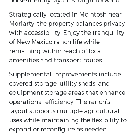
horse-friendly layout straightforward.
Strategically located in McIntosh near
Moriarty, the property balances privacy
with accessibility. Enjoy the tranquility
of New Mexico ranch life while
remaining within reach of local
amenities and transport routes.
Supplemental improvements include
covered storage, utility sheds, and
equipment storage areas that enhance
operational efficiency. The ranch’s
layout supports multiple agricultural
uses while maintaining the flexibility to
expand or reconfigure as needed.