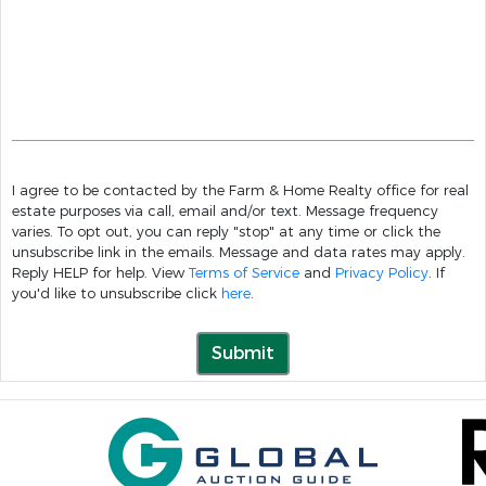
I agree to be contacted by the Farm & Home Realty office for real
estate purposes via call, email and/or text. Message frequency
varies. To opt out, you can reply "stop" at any time or click the
unsubscribe link in the emails. Message and data rates may apply.
Reply HELP for help. View
Terms of Service
and
Privacy Policy
. If
you'd like to unsubscribe click
here
.
Submit