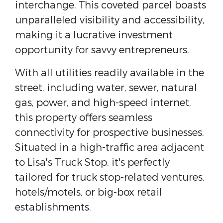
interchange. This coveted parcel boasts
unparalleled visibility and accessibility,
making it a lucrative investment
opportunity for savvy entrepreneurs.
With all utilities readily available in the
street, including water, sewer, natural
gas, power, and high-speed internet,
this property offers seamless
connectivity for prospective businesses.
Situated in a high-traffic area adjacent
to Lisa's Truck Stop, it's perfectly
tailored for truck stop-related ventures,
hotels/motels, or big-box retail
establishments.