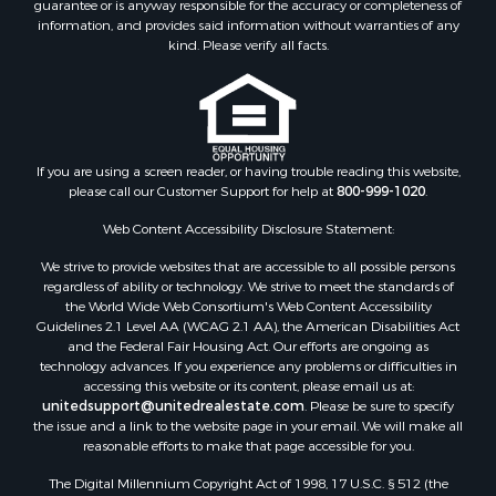
Properties for sale in Mountainair, NM
information, and provides said information without warranties of any
Properties for sale in Corona, NM
kind. Please verify all facts.
Properties for sale in Edgewood, NM
Properties for sale in Moriarty, NM
Properties for sale in Madrid, NM
Properties for sale in McIntosh, NM
If you are using a screen reader, or having trouble reading this website,
Properties for sale in Newkirk, NM
please call our Customer Support for help at
800-999-1020
.
Web Content Accessibility Disclosure Statement:
We strive to provide websites that are accessible to all possible persons
regardless of ability or technology. We strive to meet the standards of
the World Wide Web Consortium's Web Content Accessibility
Guidelines 2.1 Level AA (WCAG 2.1 AA), the American Disabilities Act
and the Federal Fair Housing Act. Our efforts are ongoing as
technology advances. If you experience any problems or difficulties in
accessing this website or its content, please email us at:
unitedsupport@unitedrealestate.com
. Please be sure to specify
the issue and a link to the website page in your email. We will make all
reasonable efforts to make that page accessible for you.
The Digital Millennium Copyright Act of 1998, 17 U.S.C. § 512 (the