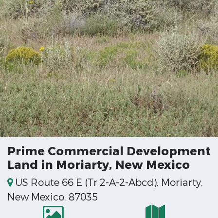
Prime Commercial Development
Land in Moriarty, New Mexico
US Route 66 E (Tr 2-A-2-Abcd), Moriarty,
New Mexico, 87035