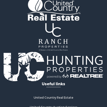
Recreational Property for Sale
Commercial Property for Sale
Investment & Income for Sale
Mountain Property for Sale
Land for Sale
Ranches for Sale
Recreational Property for Sale
Industrial for Sale
Investment & Income for Sale
Mountain Property for Sale
Home in Town for Sale
Log Homes & Cabins for Sale
Ranches for Sale
Home in Town for Sale
Useful links
Recreational Property for Sale
Land for Sale
Storage for Sale
United Country Real Estate
Owner Financing for Sale
United Country Auction Services