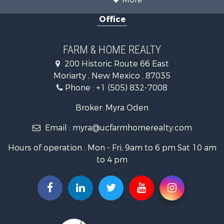
Mountain Property for Sale
Office
Ranches for Sale
Land for Sale
Land for Sale
FARM & HOME REALTY
Recreational Property for Sale
200 Historic Route 66 East
Land for Sale
Moriarty , New Mexico , 87035
Mountain Property for Sale
Phone :
+1 (505) 832-7008
Ranches for Sale
Farms for Sale
Broker: Myra Oden
Owner Financing for Sale
Email :
myra@ucfarmhomerealty.com
Recreational Property for Sale
Mountain Property for Sale
Hours of operation : Mon - Fri, 9am to 6 pm Sat 10 am
Owner Financing for Sale
to 4 pm
Investment & Income for Sale
Log Homes & Cabins for Sale
Recreational Property for Sale
Retirement & Active Adult for Sale
RV Parks & Mobile Homes for Sale
Hunting for Sale