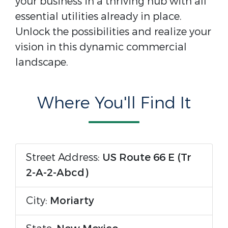
your business in a thriving hub with all
essential utilities already in place.
Unlock the possibilities and realize your
vision in this dynamic commercial
landscape.
Where You'll Find It
Street Address:
US Route 66 E (Tr
2-A-2-Abcd)
City:
Moriarty