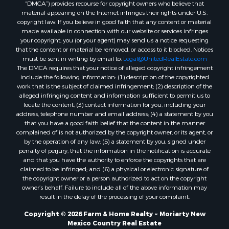
“DMCA”) provides recourse for copyright owners who believe that
material appearing on the Internet infringes their rights under U.S.
copyright law. If you believe in good faith that any content or material
made available in connection with our website or services infringes
your copyright, you (or your agent) may send us a notice requesting
that the content or material be removed, or access to it blocked. Notices
must be sent in writing by email to:
Legal@UnitedRealEstate.com
The DMCA requires that your notice of alleged copyright infringement
include the following information: (1) description of the copyrighted
work that is the subject of claimed infringement; (2) description of the
alleged infringing content and information sufficient to permit us to
locate the content; (3) contact information for you, including your
address, telephone number and email address; (4) a statement by you
that you have a good faith belief that the content in the manner
complained of is not authorized by the copyright owner, or its agent, or
by the operation of any law; (5) a statement by you, signed under
penalty of perjury, that the information in the notification is accurate
and that you have the authority to enforce the copyrights that are
claimed to be infringed; and (6) a physical or electronic signature of
the copyright owner or a person authorized to act on the copyright
owner’s behalf. Failure to include all of the above information may
result in the delay of the processing of your complaint.
Copyright © 2026 Farm & Home Realty ~ Moriarty New
Mexico Country Real Estate