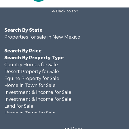
Back to top
Search By State
Properties for sale in New Mexico
Search By Price
Search By Property Type
Country Homes for Sale
Desert Property for Sale
Equine Property for Sale
Home in Town for Sale
Investment & Income for Sale
Investment & Income for Sale
Land for Sale
Home in Town for Sale
Investment & Income for Sale
Land for Sale
More