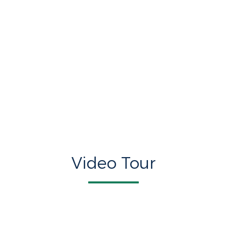
Video Tour