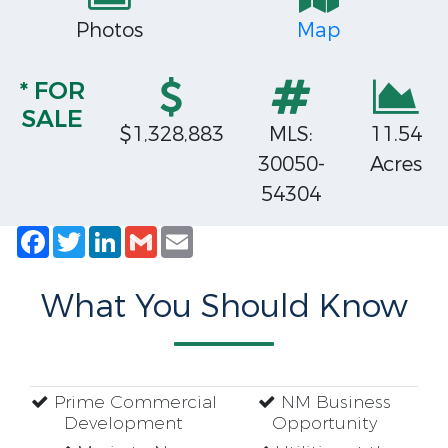
Photos
Map
* FOR
SALE
$1,328,883
MLS:
11.54
30050-
Acres
54304
Facebook
Twitter
LinkedIn
Gmail
Email
What You Should Know
Prime Commercial
NM Business
Development
Opportunity