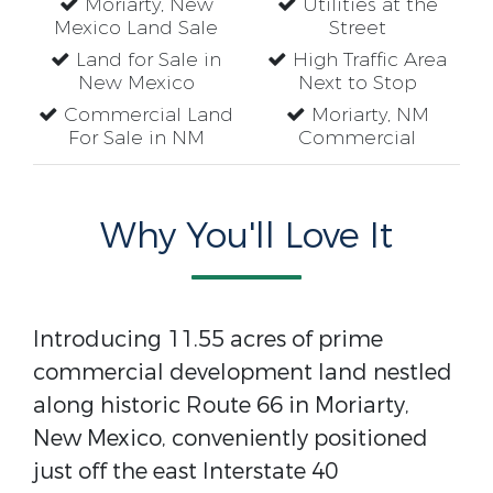
Moriarty, New
Utilities at the
Mexico Land Sale
Street
Land for Sale in
High Traffic Area
New Mexico
Next to Stop
Commercial Land
Moriarty, NM
For Sale in NM
Commercial
Why You'll Love It
Introducing 11.55 acres of prime
commercial development land nestled
along historic Route 66 in Moriarty,
New Mexico, conveniently positioned
just off the east Interstate 40