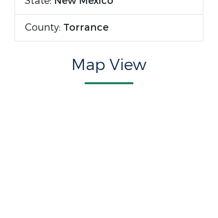
State:
New Mexico
County:
Torrance
Map View