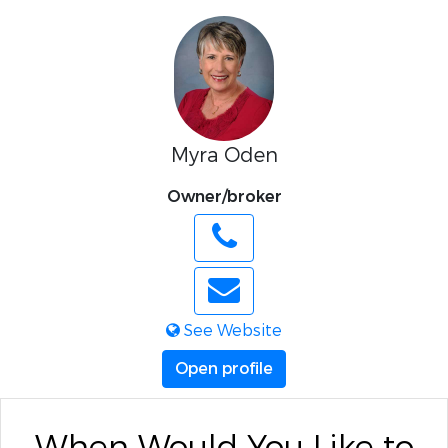
Myra Oden
Owner/broker
See Website
Open profile