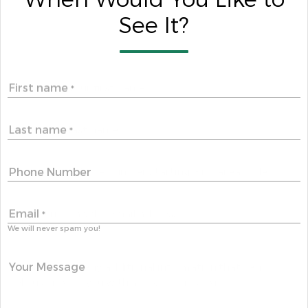
When Would You Like to
See It?
First name
*
Last name
*
Phone Number
Email
*
We will never spam you!
Your Message