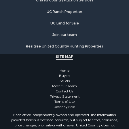
Ranches for Sale
Hotels / Motels for Sale
UC Ranch Properties
Owner Financing for Sale
Hunting for Sale
UC Land for Sale
Historic Property for Sale
Join our team
Businesses for Sale
Resort Property for Sale
Realtree United Country Hunting Properties
Search By County
SITE MAP
Properties for sale in Santa Fe county, NM
Properties for sale in Bernalillo county, NM
Home
Properties for sale in Guadalupe county, NM
Buyers
Properties for sale in Torrance county, NM
Sellers
Search By City
Meet Our Team
Contact Us
Properties for sale in Tijeras, NM
Privacy Statement
Properties for sale in Santa Rosa, NM
Terms of Use
Properties for sale in Stanley, NM
Recently Sold
Properties for sale in Estancia, NM
Each office independently owned and operated. The Information
Properties for sale in Cerrillos, NM
provided herein is deemed accurate, but subject to errors, omissions,
price changes, prior sale or withdrawal. United Country does not
Properties for sale in Tajique, NM
guarantee or is anyway responsible for the accuracy or completeness of