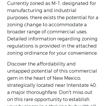
Currently zoned as M-1, designated for
manufacturing and industrial
purposes, there exists the potential for a
zoning change to accommodate a
broader range of commercial uses.
Detailed information regarding zoning
regulations is provided in the attached
zoning ordinance for your convenience.
Discover the affordability and
untapped potential of this commercial
gem in the heart of New Mexico,
strategically located near Interstate 40,
a major thoroughfare. Don't miss out
on this rare opportunity to establish