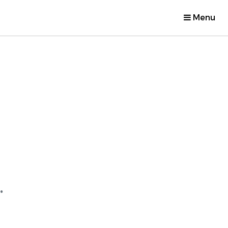
Menu
.