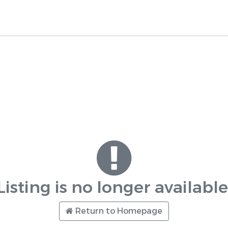
Listing is no longer available
Return to Homepage