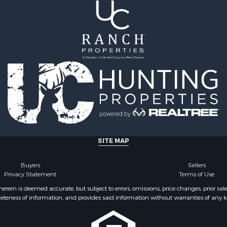
l Property for Sale
operty for Sale
cing for Sale
 & Income for Sale
& Cabins for Sale
l Property for Sale
& Active Adult for Sale
 Mobile Homes for Sale
 Sale
l Property for Sale
 Property for Sale
 & Income for Sale
SITE MAP
operty for Sale
le
Buyers
Sellers
 Sale
Privacy Statement
Terms of Use
l Property for Sale
ein is deemed accurate, but subject to errors, omissions, price changes, prior sal
eteness of information, and provides said information without warranties of any kind
or Sale
 & Income for Sale
operty for Sale