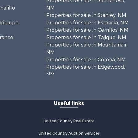
Properties for sale in Santa Rosa,
nalillo
NM
Properties for sale in Stanley, NM
uadalupe
Properties for sale in Estancia, NM
Properties for sale in Cerrillos, NM
rrance
Properties for sale in Tajique, NM
Properties for sale in Mountainair,
NM
Properties for sale in Corona, NM
Properties for sale in Edgewood,
NM
Properties for sale in Moriarty, NM
Properties for sale in Madrid, NM
Properties for sale in McIntosh, NM
Useful links
Properties for sale in Newkirk, NM
United Country Real Estate
United Country Auction Services