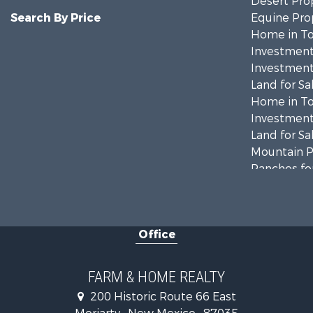
Desert Prop
Search By Price
Equine Prop
Home in To
Investment
Investment
Land for Sa
Home in To
Investment
Land for Sa
Mountain Pr
Ranches for
Land for Sa
Land for Sa
Recreationa
Office
Land for Sa
Mountain Pr
Ranches for
FARM & HOME REALTY
Farms for S
200 Historic Route 66 East
Owner Finan