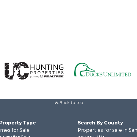
Back to top
 Property Type
Search By County
mes for Sale
Properties for sale in Sa