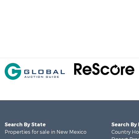
Search By State
Search By
Properties for sale in New Mexico
Country Ho