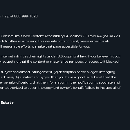
or help at
800-999-1020
.
 Web Consortium's Web Content Accessibility Guidelines 2.1 Level AA (WCAG 2.1
ficulties in accessing this website or its content, please email us at:
ll reasonable efforts to make that page accessible for you.
ernet infringes their rights under U.S. copyright law. If you believe in good
 requesting that the content or material be removed, or access to it blocked.
subject of claimed infringement; (2) description of the alleged infringing
address; (4) a statement by you that you have a good faith belief that the
 penalty of perjury, that the information in the notification is accurate and
on authorized to act on the copyright owner’s behalf. Failure to include all of
 Estate