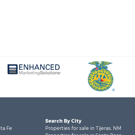
Search By City
nta Fe
Properties for sale in Tijeras, NM