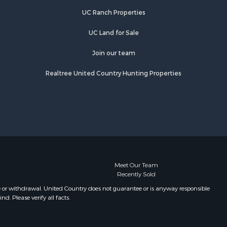
UC Ranch Properties
UC Land for Sale
Join our team
Realtree United Country Hunting Properties
Meet Our Team
Recently Sold
e or withdrawal. United Country does not guarantee or is anyway responsible
. Please verify all facts.