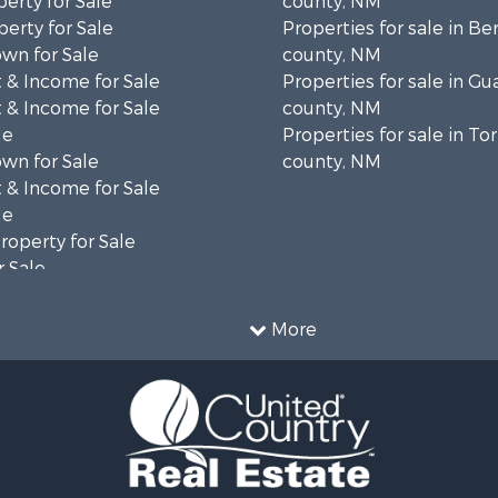
erty for Sale
county, NM
erty for Sale
Properties for sale in Ber
wn for Sale
county, NM
 & Income for Sale
Properties for sale in G
 & Income for Sale
county, NM
le
Properties for sale in To
wn for Sale
county, NM
 & Income for Sale
le
operty for Sale
 Sale
le
le
More
l Property for Sale
le
operty for Sale
 Sale
ale
cing for Sale