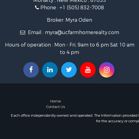
Moriarty , New Mexico , 87035
Recreationa
Phone :
+1 (505) 832-7008
Mountain Pr
Owner Finan
Broker: Myra Oden
Investment
Email :
myra@ucfarmhomerealty.com
Log Homes 
Recreationa
Hours of operation : Mon - Fri, 9am to 6 pm Sat 10 am
Retirement 
to 4 pm
RV Parks &
Hunting for
Recreationa
Commercial
Investment
Mountain Pr
Land for Sa
Home
Ranches for
Contact Us
Recreationa
Each office independently owned and operated. The Information provided her
for the accuracy or compl
Industrial f
Investment
Mountain Pr