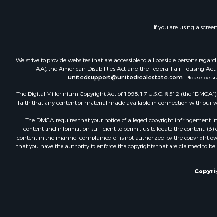
Home in To
Log Homes 
If you are using a scree
Ranches for
Home in To
Recreationa
We strive to provide websites that are accessible to all possible persons re
Land for Sa
AA), the American Disabilities Act and the Federal Fair Housing Act. O
Storage for
unitedsupport@unitedrealestate.com
. Please be s
Owner Finan
The Digital Millennium Copyright Act of 1998, 17 U.S.C. § 512 (the “DMCA”) p
Ranches for
faith that any content or material made available in connection with our web
Hotels / Mo
The DMCA requires that your notice of alleged copyright infringement incl
Owner Finan
content and information sufficient to permit us to locate the content; (3
Hunting for
content in the manner complained of is not authorized by the copyright owner
that you have the authority to enforce the copyrights that are claimed to be i
Historic Pr
Businesses 
Resort Prop
Copyri