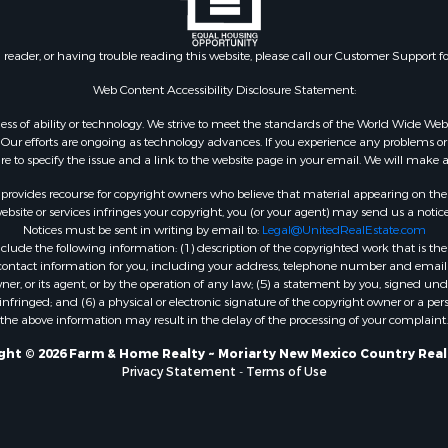
wn for Sale
& Cabins for Sale
n reader, or having trouble reading this website, please call our Customer Support f
 Sale
wn for Sale
Web Content Accessibility Disclosure Statement:
l Property for Sale
gardless of ability or technology. We strive to meet the standards of the World Wide
le
ur efforts are ongoing as technology advances. If you experience any problems or dif
 Sale
ure to specify the issue and a link to the website page in your email. We will make a
cing for Sale
rovides recourse for copyright owners who believe that material appearing on the Int
 Sale
site or services infringes your copyright, you (or your agent) may send us a notice
Notices must be sent in writing by email to:
Legal@UnitedRealEstate.com
tels for Sale
ude the following information: (1) description of the copyrighted work that is the 
cing for Sale
) contact information for you, including your address, telephone number and email 
 Sale
, or its agent, or by the operation of any law; (5) a statement by you, signed under
nfringed; and (6) a physical or electronic signature of the copyright owner or a pers
operty for Sale
the above information may result in the delay of the processing of your complaint.
for Sale
erty for Sale
ght © 2026 Farm & Home Realty ~ Moriarty New Mexico Country Real
Privacy Statement
-
Terms of Use